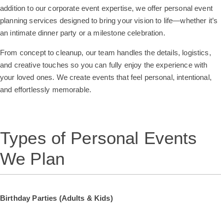
addition to our corporate event expertise, we offer personal event
planning services designed to bring your vision to life—whether it’s
an intimate dinner party or a milestone celebration.
From concept to cleanup, our team handles the details, logistics,
and creative touches so you can fully enjoy the experience with
your loved ones. We create events that feel personal, intentional,
and effortlessly memorable.
Types of Personal Events
We Plan
Birthday Parties (Adults & Kids)