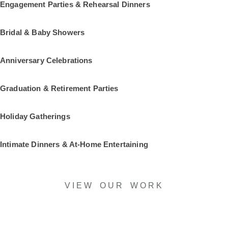
Engagement Parties & Rehearsal Dinners
Bridal & Baby Showers
Anniversary Celebrations
Graduation & Retirement Parties
Holiday Gatherings
Intimate Dinners & At-Home Entertaining
VIEW OUR WORK