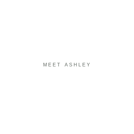
MEET ASHLEY