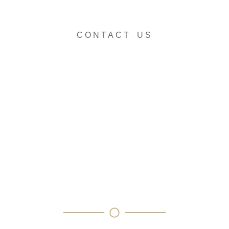
CONTACT US