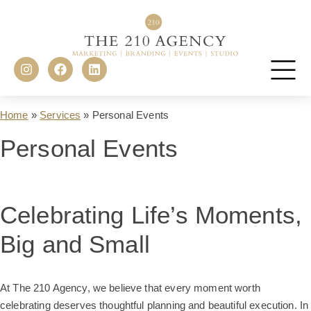
Home
»
Services
»
Personal Events
Personal Events
Celebrating Life’s Moments,
Big and Small
At The 210 Agency, we believe that every moment worth
celebrating deserves thoughtful planning and beautiful execution. In